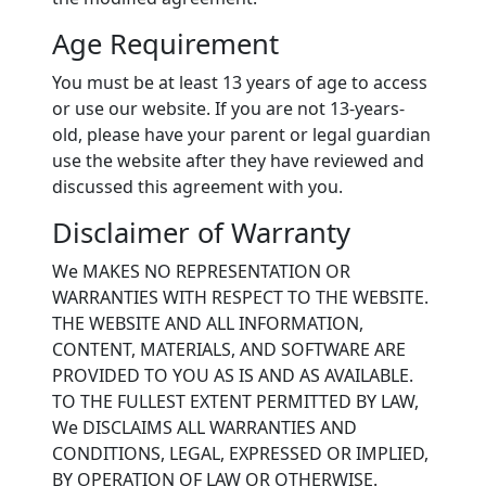
Age Requirement
You must be at least 13 years of age to access
or use our website. If you are not 13-years-
old, please have your parent or legal guardian
use the website after they have reviewed and
discussed this agreement with you.
Disclaimer of Warranty
We MAKES NO REPRESENTATION OR
WARRANTIES WITH RESPECT TO THE WEBSITE.
THE WEBSITE AND ALL INFORMATION,
CONTENT, MATERIALS, AND SOFTWARE ARE
PROVIDED TO YOU AS IS AND AS AVAILABLE.
TO THE FULLEST EXTENT PERMITTED BY LAW,
We DISCLAIMS ALL WARRANTIES AND
CONDITIONS, LEGAL, EXPRESSED OR IMPLIED,
BY OPERATION OF LAW OR OTHERWISE.