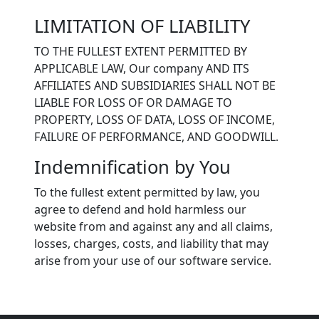
LIMITATION OF LIABILITY
TO THE FULLEST EXTENT PERMITTED BY
APPLICABLE LAW, Our company AND ITS
AFFILIATES AND SUBSIDIARIES SHALL NOT BE
LIABLE FOR LOSS OF OR DAMAGE TO
PROPERTY, LOSS OF DATA, LOSS OF INCOME,
FAILURE OF PERFORMANCE, AND GOODWILL.
Indemnification by You
To the fullest extent permitted by law, you
agree to defend and hold harmless our
website from and against any and all claims,
losses, charges, costs, and liability that may
arise from your use of our software service.