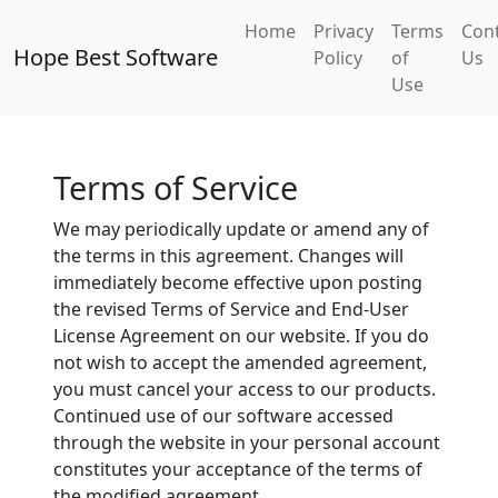
Home
Privacy
Terms
Con
Hope Best Software
Policy
of
Us
Use
Terms of Service
We may periodically update or amend any of
the terms in this agreement. Changes will
immediately become effective upon posting
the revised Terms of Service and End-User
License Agreement on our website. If you do
not wish to accept the amended agreement,
you must cancel your access to our products.
Continued use of our software accessed
through the website in your personal account
constitutes your acceptance of the terms of
the modified agreement.